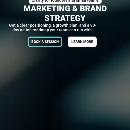
Clarity for founders and small teams
MARKETING & BRAND
STRATEGY
Get a clear positioning, a growth plan, and a 90-
day action roadmap your team can run with.
BOOK A SESSION
LEARN MORE